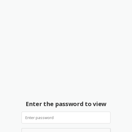
Enter the password to view