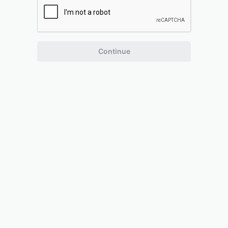
Continue